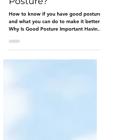
What is Good
Posture?
How to know if you have good posture
and what you can do to make it better.
Why Is Good Posture Important Having
good posture isn't that...