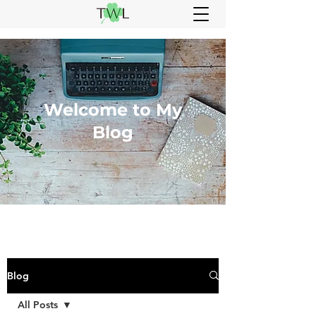
Welcome to My
Blog
Blog
All Posts