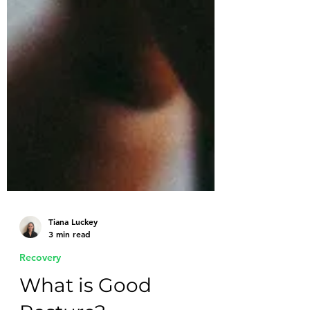
Tiana Luckey
3 min read
Recovery