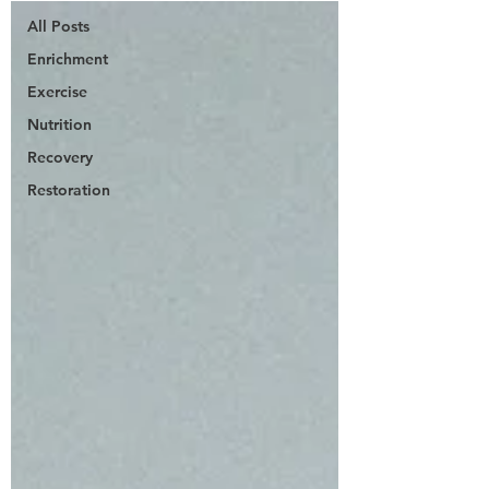
All Posts
Enrichment
Exercise
Nutrition
Recovery
Restoration