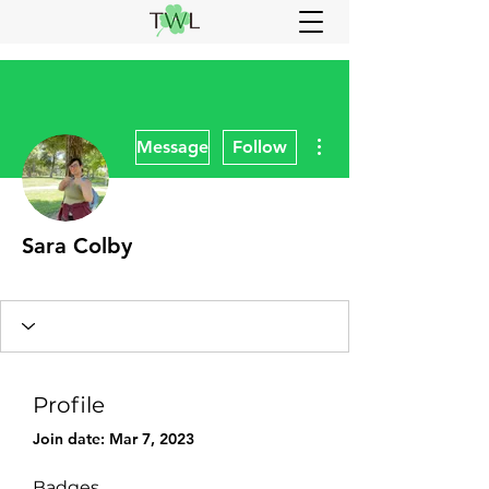
More actions
Message
Follow
Sara Colby
CREW
NUT
VIP
+
4
Profile
Join date: Mar 7, 2023
Badges